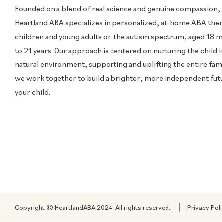
Founded on a blend of real science and genuine compassion,
Heartland ABA specializes in personalized, at-home ABA the
children and young adults on the autism spectrum, aged 18 
to 21 years. Our approach is centered on nurturing the child i
natural environment, supporting and uplifting the entire fami
we work together to build a brighter, more independent fut
your child.
Copyright © HeartlandABA 2024. All rights reserved.
Privacy Pol