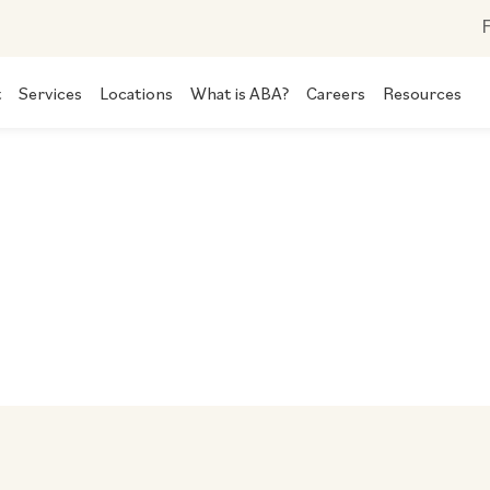
F
t
Services
Locations
What is ABA?
Careers
Resources