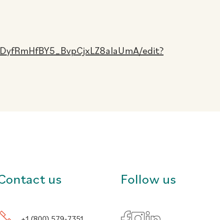
CDyfRmHfBY5_BvpCjxLZ8aIaUmA/edit?
Contact us
Follow us
+1 (800) 579-7351