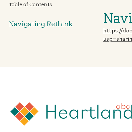
Table of Contents
Navi
Navigating Rethink
https://d
usp=shari