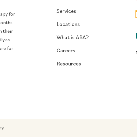
Services
rapy for
months
Locations
n their
What is ABA?
ly as
ure for
Careers
Resources
icy