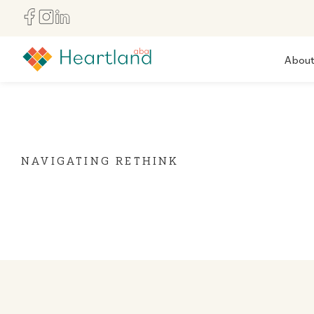
Abou
NAVIGATING RETHINK