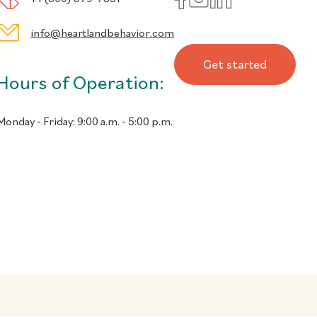
info@heartlandbehavior.com
Get started
Hours of Operation:
Monday - Friday:
9:00 a.m. - 5:00 p.m.