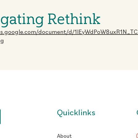
gating Rethink
ocs.google.com/document/d/1lEyWdPoW8uxR1N_T
ng
Quicklinks
About