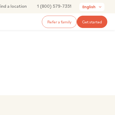
ind a location
1 (800) 579-7351
English
Refer a family
Get started