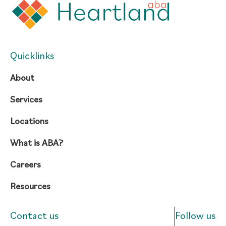
Quicklinks
About
Services
Locations
What is ABA?
Careers
Resources
Contact us
Follow us