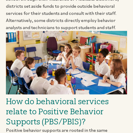
districts set aside funds to provide outside behavioral
services for their students and consult with their staff.
Alternatively, some districts directly employ behavior
analysts and technicians to support students and staff.
How do behavioral services
relate to Positive Behavior
Supports (PBS/PBIS)?
Positive behavior supports are rooted in the same