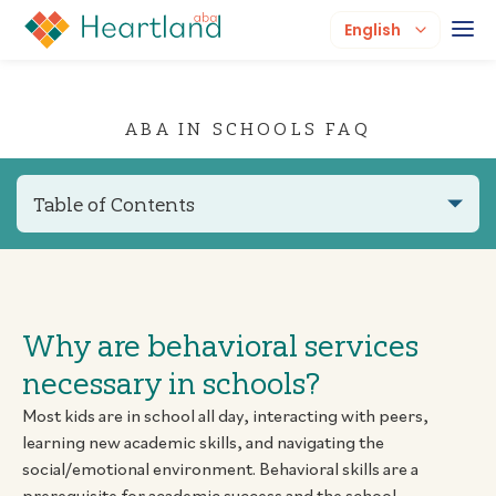
English
ABA IN SCHOOLS FAQ
Table of Contents
Why are behavioral services
necessary in schools?
Most kids are in school all day, interacting with peers,
learning new academic skills, and navigating the
social/emotional environment. Behavioral skills are a
prerequisite for academic success and the school