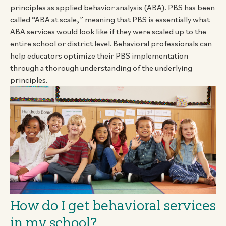
principles as applied behavior analysis (ABA). PBS has been
called “ABA at scale,” meaning that PBS is essentially what
ABA services would look like if they were scaled up to the
entire school or district level. Behavioral professionals can
help educators optimize their PBS implementation
through a thorough understanding of the underlying
principles.
How do I get behavioral services
in my school?