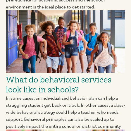
environment is the ideal place to get started.
What do behavioral services
look like in schools?
In some cases, an individualized behavior plan can help a
struggling student get back on track. In other cases, a class-
wide behavioral strategy could help a teacher who needs
support. Behavioral principles can also be scaled up to
positively impact the entire school or district community.