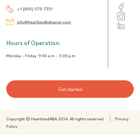
+1 (800) 579-7351
info@heartlandbehavior.com
Hours of Operation:
Monday - Friday:
9:00 a.m. - 5:00 p.m.
Get started
Copyright © HeartlandABA 2024. All rights reserved.
Privacy
Policy