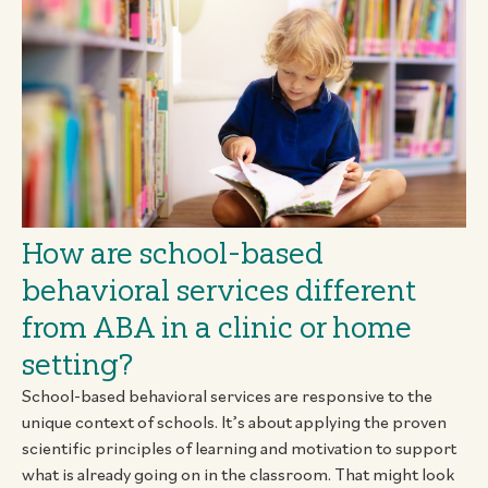
How are school-based
behavioral services different
from ABA in a clinic or home
setting?
School-based behavioral services are responsive to the
unique context of schools. It’s about applying the proven
scientific principles of learning and motivation to support
what is already going on in the classroom. That might look