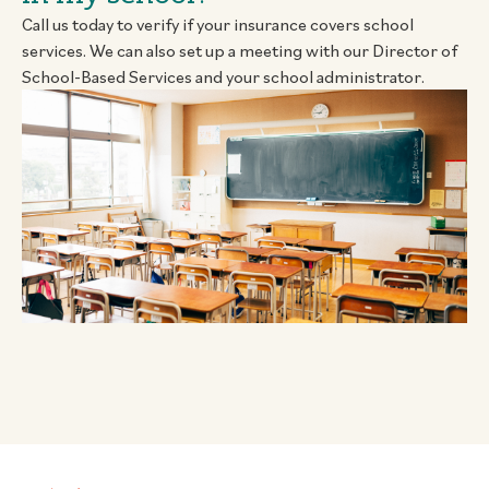
Call us today to verify if your insurance covers school
services. We can also set up a meeting with our Director of
School-Based Services and your school administrator.