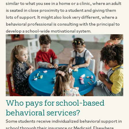
similar to what you see in a home or a clinic, where an adult
is seated in close proximity to a student and giving them
lots of support. It might also look very different, where a
behavioral professional is consulting with the principal to
develop a school-wide motivational system.
Who pays for school-based
behavioral services?
Some students receive individualized behavioral support in
school through their insurance or Medicaid. Elsewhere,