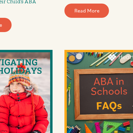
eir Child's ABA
Read More
e