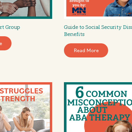
rt Group
Guide to Social Security Dis
Benefits
e
Read More