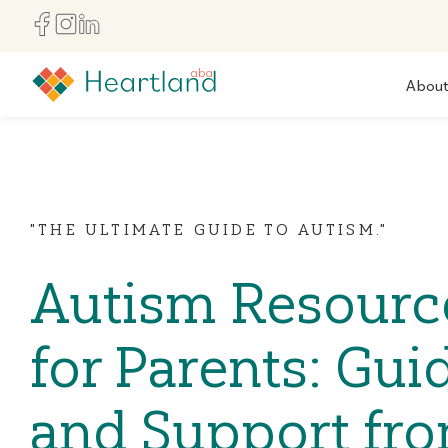
Abou
"THE ULTIMATE GUIDE TO AUTISM."
Autism Resourc
for Parents: Gui
and Support fr