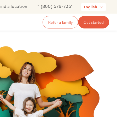
ind a location
1 (800) 579-7351
English
Refer a family
Get started