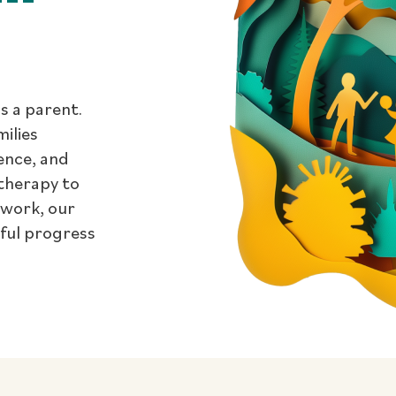
s a parent.
milies
dence, and
therapy to
 work, our
gful progress