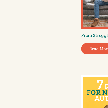
From Struggl
Read Mor