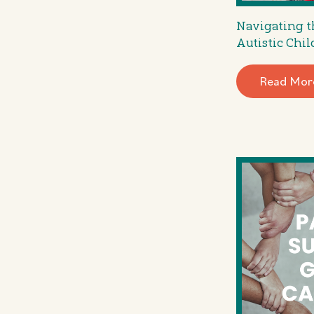
Navigating t
Autistic Chil
Read Mor