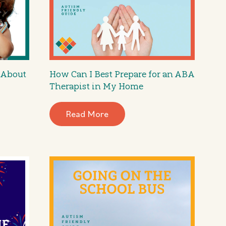
 About
How Can I Best Prepare for an ABA
Therapist in My Home
Read More