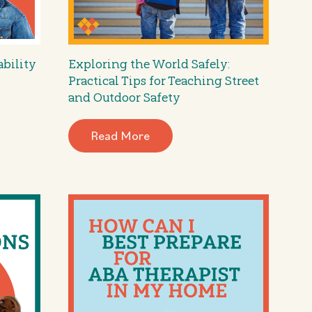
ability
Exploring the World Safely:
Practical Tips for Teaching Street
and Outdoor Safety
Read More