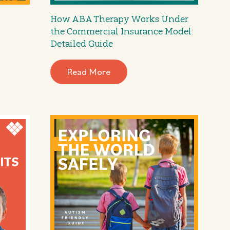
How ABA Therapy Works Under
the Commercial Insurance Model:
Detailed Guide
Read More