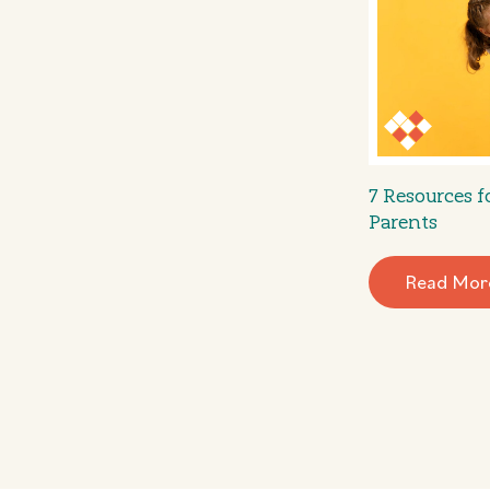
7 Resources 
Parents
Read Mor