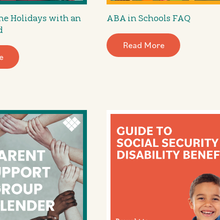
he Holidays with an
ABA in Schools FAQ
d
Read More
e