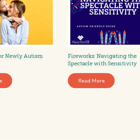
for Newly Autism
Fireworks: Navigating the
Spectacle with Sensitivity
e
Read More