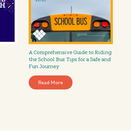
A Comprehensive Guide to Riding
the School Bus: Tips for a Safe and
Fun Journey
Read More