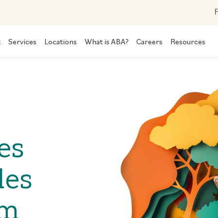
F
t
Services
Locations
What is ABA?
Careers
Resources
es
des
om