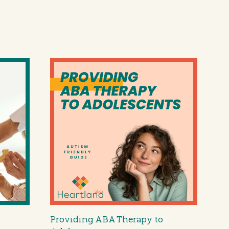
Providing ABA Therapy to