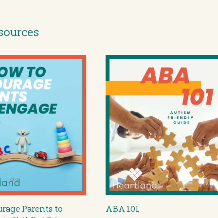
sources
rage Parents to
ABA 101