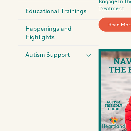
Engage in th
Treatment
Educational Trainings
Read Mor
Happenings and
Highlights
Autism Support