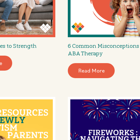
es to Strength
6 Common Misconceptions
ABA Therapy
e
Read More