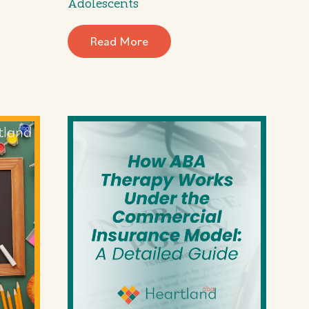
Adolescents
Read More