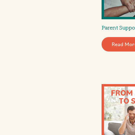
Parent Suppo
Read Mor