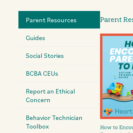
Parent Re
Parent Resources
Guides
Social Stories
BCBA CEUs
Report an Ethical
Concern
Behavior Technician
Toolbox
How to Encou