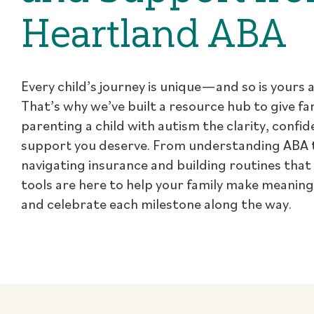
Heartland ABA
Every child’s journey is unique—and so is yours a
That’s why we’ve built a resource hub to give fa
parenting a child with autism the clarity, confi
support you deserve. From understanding ABA 
navigating insurance and building routines that
tools are here to help your family make meanin
and celebrate each milestone along the way.