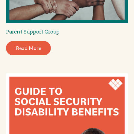
Parent Support Group
Read More