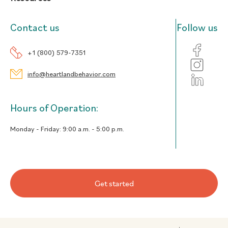
Contact us
Follow us
+1 (800) 579-7351
info@heartlandbehavior.com
Hours of Operation:
Monday - Friday:
9:00 a.m. - 5:00 p.m.
Get started