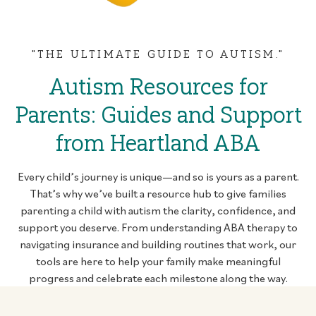
"THE ULTIMATE GUIDE TO AUTISM."
Autism Resources for
Parents: Guides and Support
from Heartland ABA
Every child’s journey is unique—and so is yours as a parent.
That’s why we’ve built a resource hub to give families
parenting a child with autism the clarity, confidence, and
support you deserve. From understanding ABA therapy to
navigating insurance and building routines that work, our
tools are here to help your family make meaningful
progress and celebrate each milestone along the way.