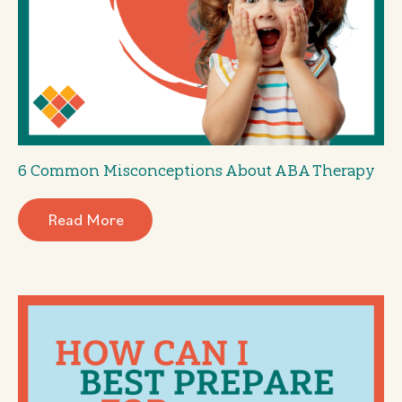
6 Common Misconceptions About ABA Therapy
Read More