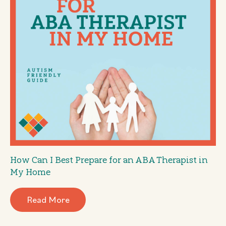
How Can I Best Prepare for an ABA Therapist in
My Home
Read More