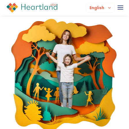
English