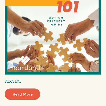
ABA 101
Read More