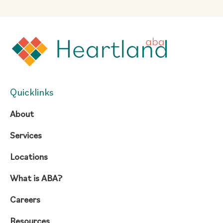
Quicklinks
About
Services
Locations
What is ABA?
Careers
Resources