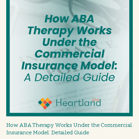
How ABA Therapy Works Under the Commercial
Insurance Model: Detailed Guide