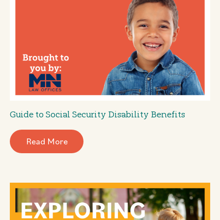
Guide to Social Security Disability Benefits
Read More