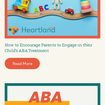
How to Encourage Parents to Engage in their
Child's ABA Treatment
Read More