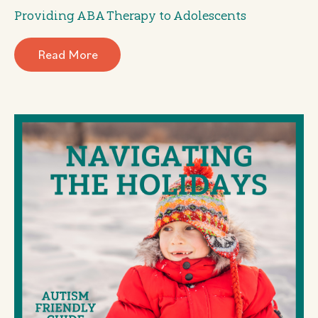
Providing ABA Therapy to Adolescents
Read More