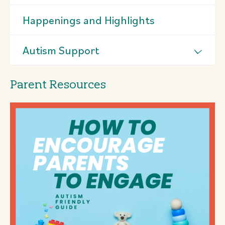
Happenings and Highlights
Autism Support
Parent Resources