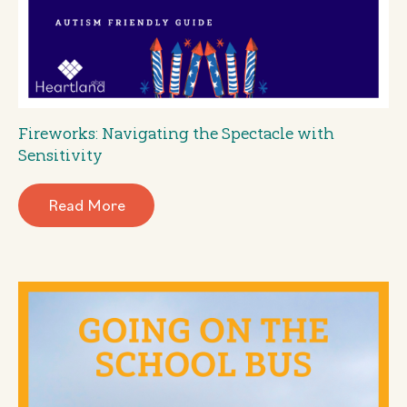
Fireworks: Navigating the Spectacle with
Sensitivity
Read More