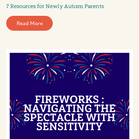
7 Resources for Newly Autism Parents
Read More