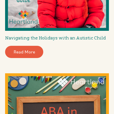
Navigating the Holidays with an Autistic Child
Read More