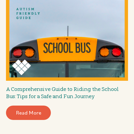
A Comprehensive Guide to Riding the School
Bus: Tips for a Safe and Fun Journey
Read More