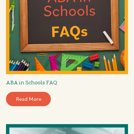
ABA in Schools FAQ
Read More