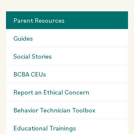
Parent Resources
Guides
Social Stories
BCBA CEUs
Report an Ethical Concern
Behavior Technician Toolbox
Educational Trainings