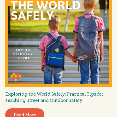
Exploring the World Safely: Practical Tips for
Teaching Street and Outdoor Safety
Read More