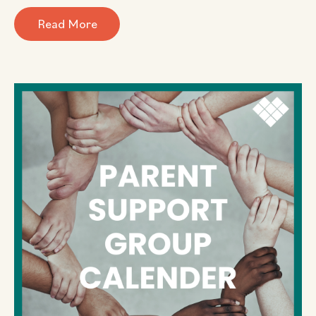
Read More