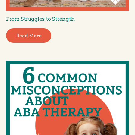
From Struggles to Strength
Read More