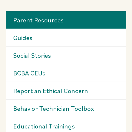
Parent Resources
Guides
Social Stories
BCBA CEUs
Report an Ethical Concern
Behavior Technician Toolbox
Educational Trainings