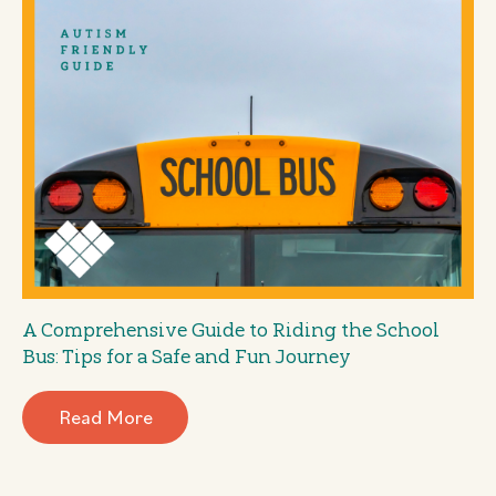
A Comprehensive Guide to Riding the School
Bus: Tips for a Safe and Fun Journey
Read More