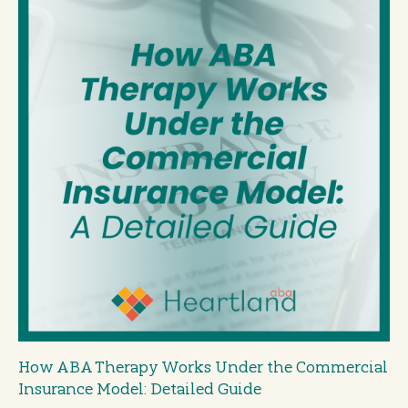
How ABA Therapy Works Under the Commercial
Insurance Model: Detailed Guide