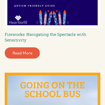
Fireworks: Navigating the Spectacle with
Sensitivity
Read More