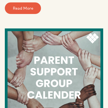
Read More