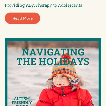
Providing ABA Therapy to Adolescents
Read More