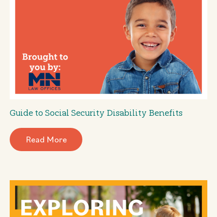
Guide to Social Security Disability Benefits
Read More