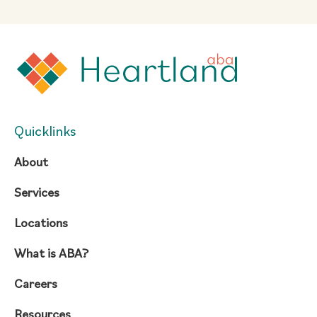
Quicklinks
About
Services
Locations
What is ABA?
Careers
Resources