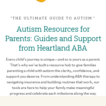
"THE ULTIMATE GUIDE TO AUTISM."
Autism Resources for
Parents: Guides and Support
from Heartland ABA
Every child’s journey is unique—and so is yours as a parent.
That’s why we’ve built a resource hub to give families
parenting a child with autism the clarity, confidence, and
support you deserve. From understanding ABA therapy to
navigating insurance and building routines that work, our
tools are here to help your family make meaningful
progress and celebrate each milestone along the way.