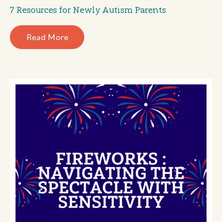
7 Resources for Newly Autism Parents
Read More