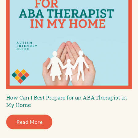
How Can I Best Prepare for an ABA Therapist in
My Home
Read More