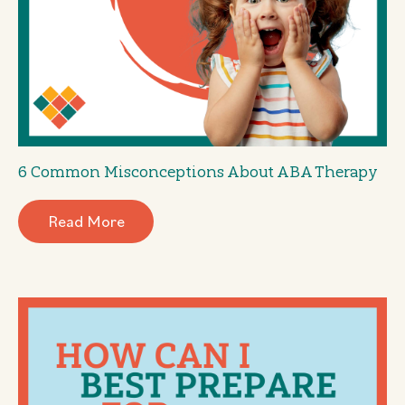
6 Common Misconceptions About ABA Therapy
Read More