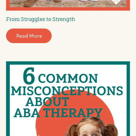
From Struggles to Strength
Read More