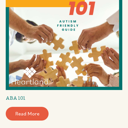
ABA 101
Read More