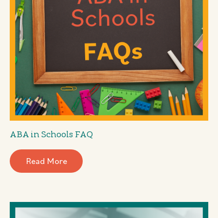
ABA in Schools FAQ
Read More