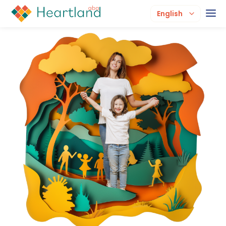
English