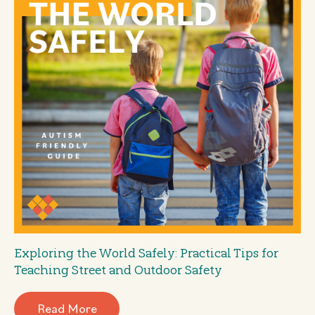
Exploring the World Safely: Practical Tips for
Teaching Street and Outdoor Safety
Read More