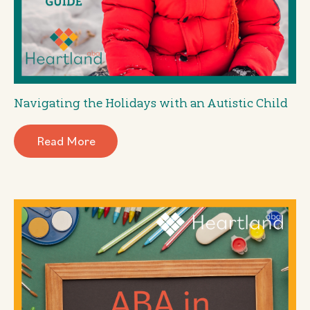
Navigating the Holidays with an Autistic Child
Read More