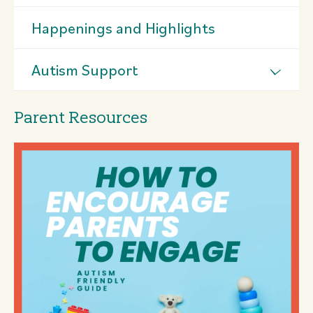
Happenings and Highlights
Autism Support
Parent Resources