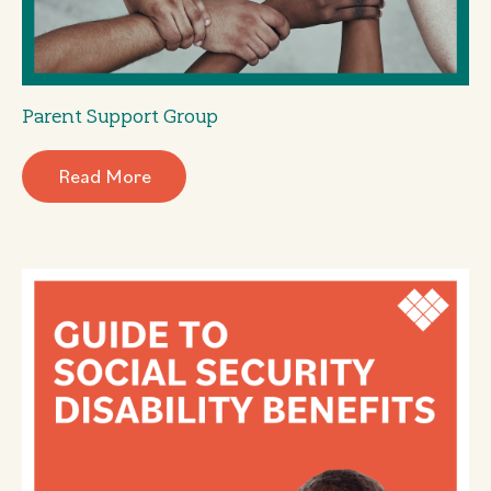
Parent Support Group
Read More