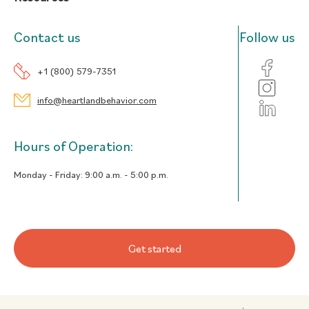
Contact us
Follow us
+1 (800) 579-7351
info@heartlandbehavior.com
Hours of Operation:
Monday - Friday:
9:00 a.m. - 5:00 p.m.
Get started