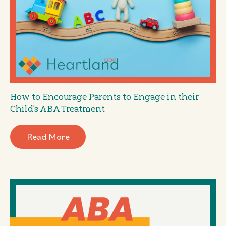
How to Encourage Parents to Engage in their
Child's ABA Treatment
Read More