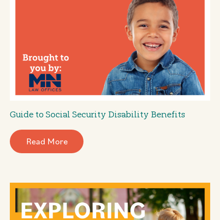
Guide to Social Security Disability Benefits
Read More