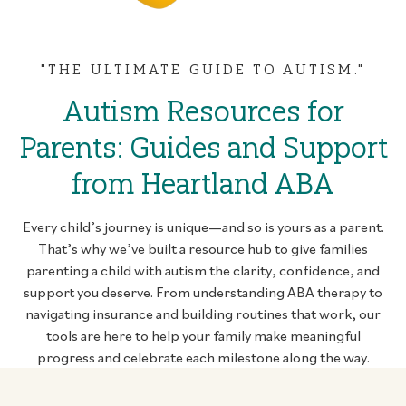
"THE ULTIMATE GUIDE TO AUTISM."
Autism Resources for
Parents: Guides and Support
from Heartland ABA
Every child’s journey is unique—and so is yours as a parent.
That’s why we’ve built a resource hub to give families
parenting a child with autism the clarity, confidence, and
support you deserve. From understanding ABA therapy to
navigating insurance and building routines that work, our
tools are here to help your family make meaningful
progress and celebrate each milestone along the way.