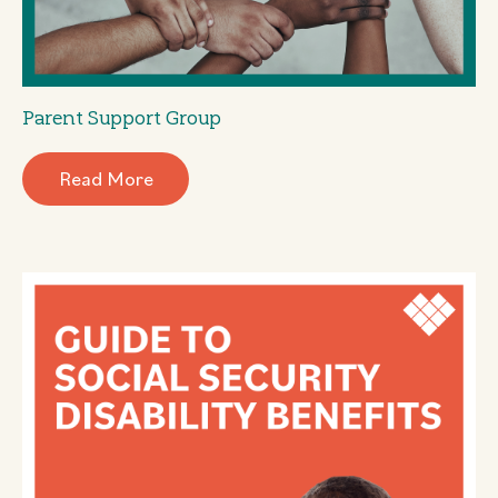
Parent Support Group
Read More