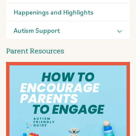
Happenings and Highlights
Autism Support
Parent Resources