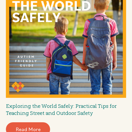
Exploring the World Safely: Practical Tips for
Teaching Street and Outdoor Safety
Read More