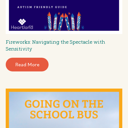
Fireworks: Navigating the Spectacle with
Sensitivity
Read More