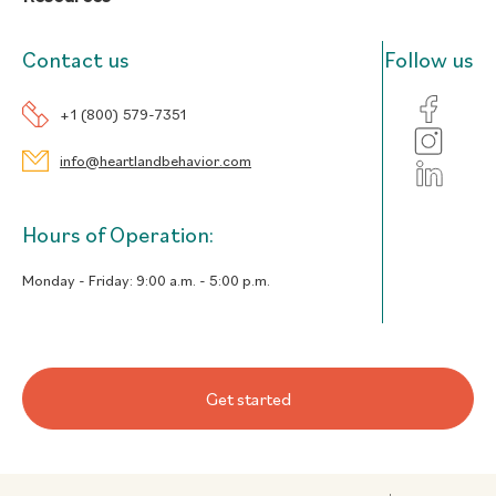
Contact us
Follow us
+1 (800) 579-7351
info@heartlandbehavior.com
Hours of Operation:
Monday - Friday:
9:00 a.m. - 5:00 p.m.
Get started