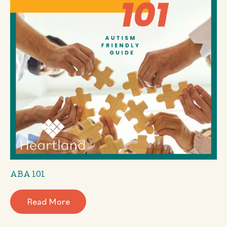
ABA 101
Read More