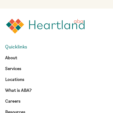
Quicklinks
About
Services
Locations
What is ABA?
Careers
Resources