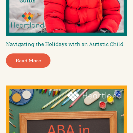
Navigating the Holidays with an Autistic Child
Read More