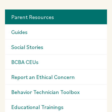
Parent Resources
Guides
Social Stories
BCBA CEUs
Report an Ethical Concern
Behavior Technician Toolbox
Educational Trainings