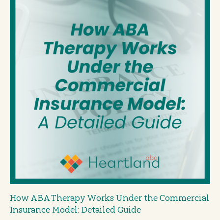
How ABA Therapy Works Under the Commercial
Insurance Model: Detailed Guide