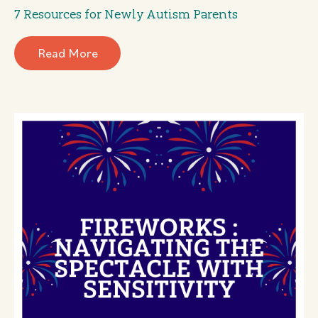
7 Resources for Newly Autism Parents
Read More