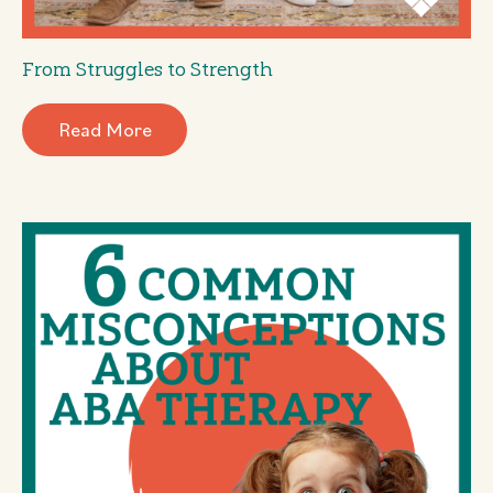
From Struggles to Strength
Read More