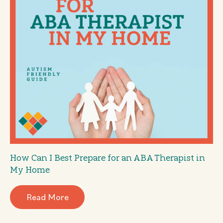
How Can I Best Prepare for an ABA Therapist in
My Home
Read More