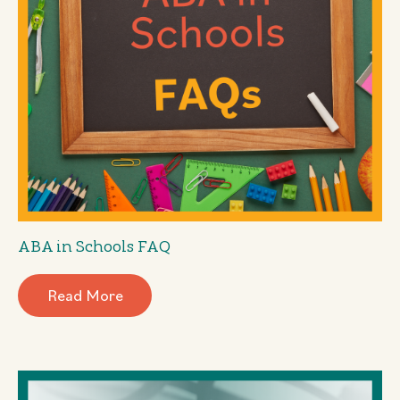
ABA in Schools FAQ
Read More