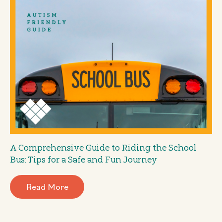
A Comprehensive Guide to Riding the School
Bus: Tips for a Safe and Fun Journey
Read More