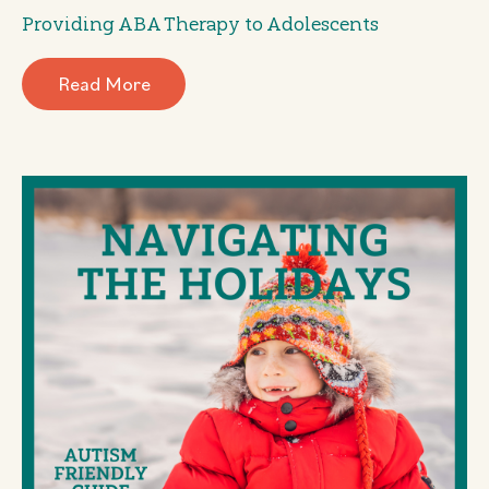
Providing ABA Therapy to Adolescents
Read More