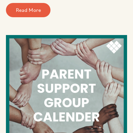
Read More