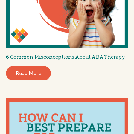
6 Common Misconceptions About ABA Therapy
Read More