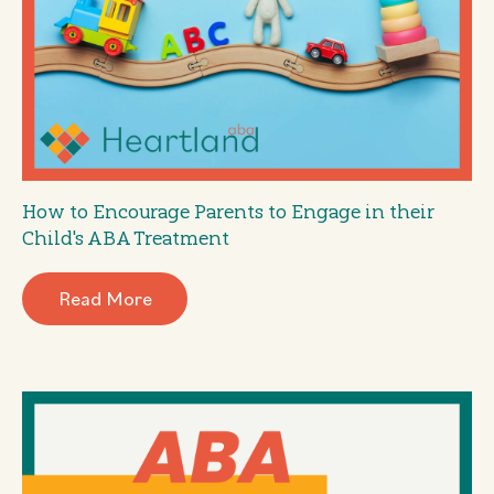
How to Encourage Parents to Engage in their
Child's ABA Treatment
Read More