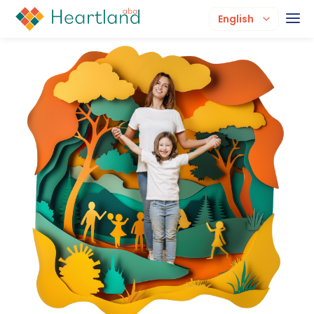
English