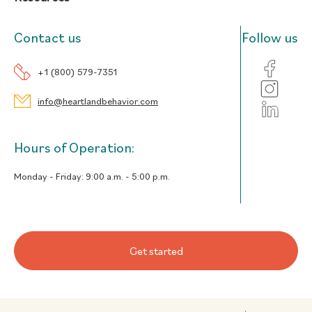
Contact us
Follow us
+1 (800) 579-7351
info@heartlandbehavior.com
Hours of Operation:
Monday - Friday:
9:00 a.m. - 5:00 p.m.
Get started