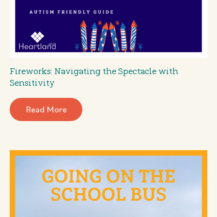
Fireworks: Navigating the Spectacle with
Sensitivity
Read More