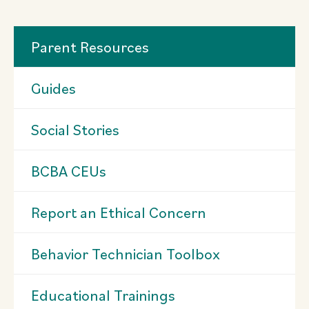
Parent Resources
Guides
Social Stories
BCBA CEUs
Report an Ethical Concern
Behavior Technician Toolbox
Educational Trainings