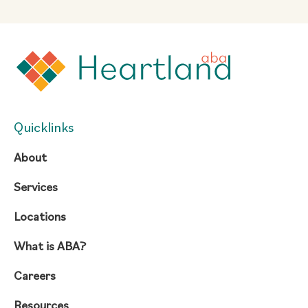
Quicklinks
About
Services
Locations
What is ABA?
Careers
Resources