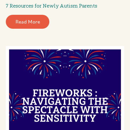
7 Resources for Newly Autism Parents
Read More