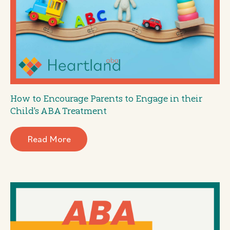
How to Encourage Parents to Engage in their
Child's ABA Treatment
Read More