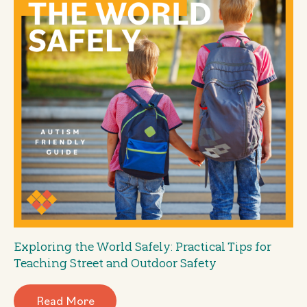
Exploring the World Safely: Practical Tips for
Teaching Street and Outdoor Safety
Read More