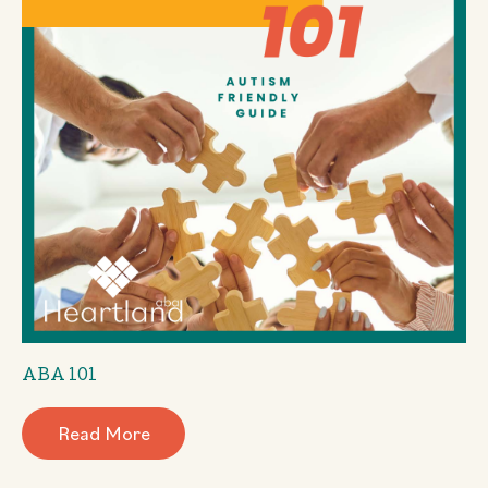
ABA 101
Read More