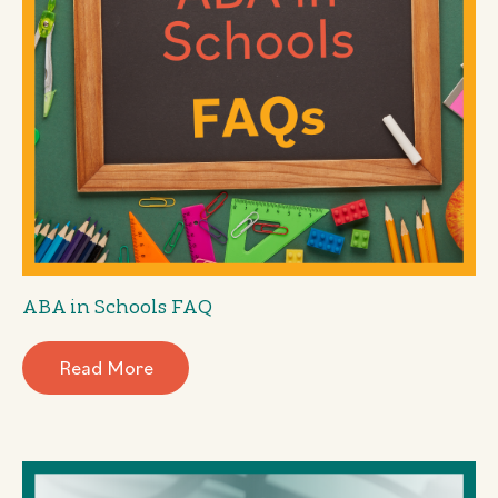
ABA in Schools FAQ
Read More