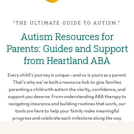
"THE ULTIMATE GUIDE TO AUTISM."
Autism Resources for
Parents: Guides and Support
from Heartland ABA
Every child’s journey is unique—and so is yours as a parent.
That’s why we’ve built a resource hub to give families
parenting a child with autism the clarity, confidence, and
support you deserve. From understanding ABA therapy to
navigating insurance and building routines that work, our
tools are here to help your family make meaningful
progress and celebrate each milestone along the way.