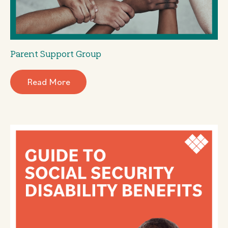
Parent Support Group
Read More