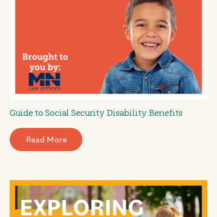
Guide to Social Security Disability Benefits
Read More