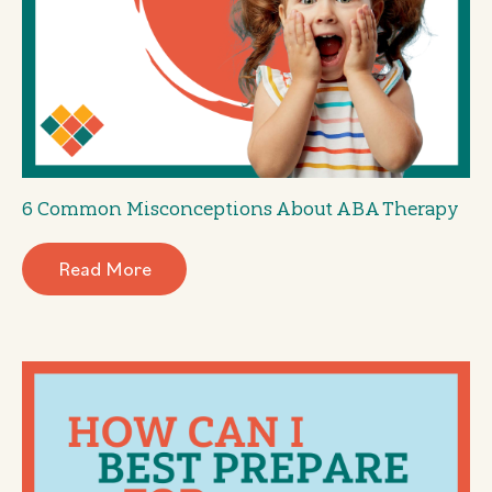
6 Common Misconceptions About ABA Therapy
Read More