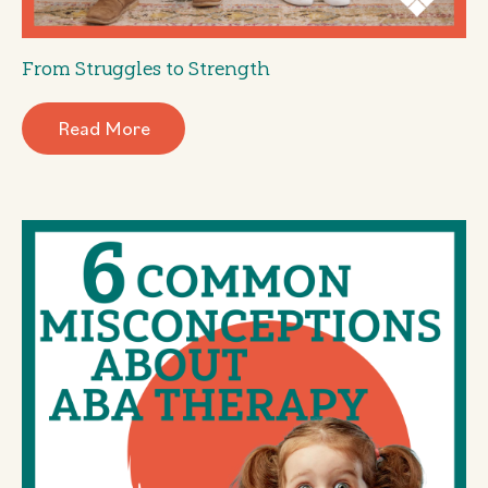
From Struggles to Strength
Read More