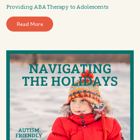
Providing ABA Therapy to Adolescents
Read More