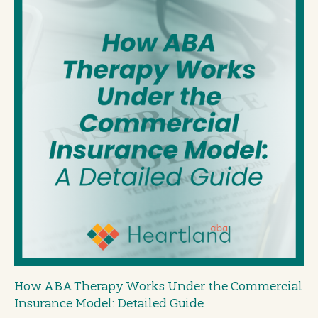
How ABA Therapy Works Under the Commercial
Insurance Model: Detailed Guide