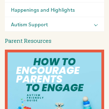
Happenings and Highlights
Autism Support
Parent Resources