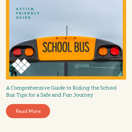
A Comprehensive Guide to Riding the School
Bus: Tips for a Safe and Fun Journey
Read More