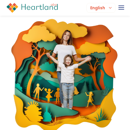
English