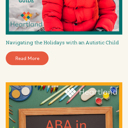
Navigating the Holidays with an Autistic Child
Read More