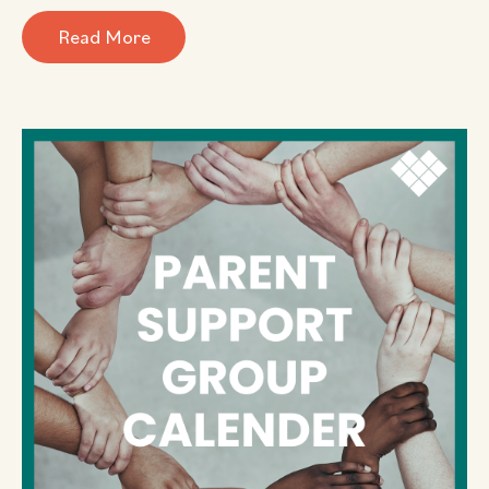
Read More