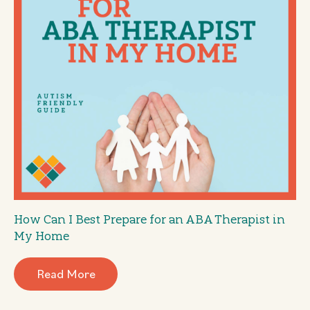
How Can I Best Prepare for an ABA Therapist in
My Home
Read More