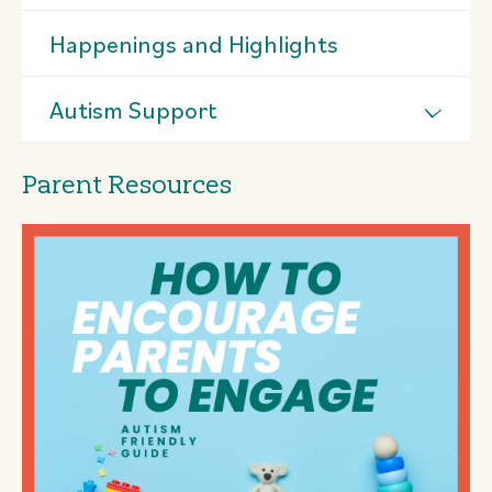
Happenings and Highlights
Autism Support
Parent Resources