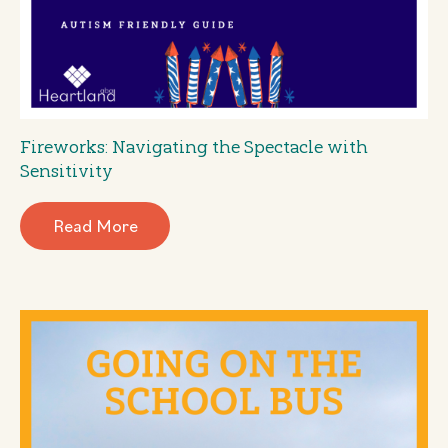
Fireworks: Navigating the Spectacle with
Sensitivity
Read More