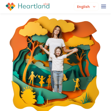
English