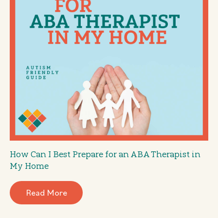
How Can I Best Prepare for an ABA Therapist in
My Home
Read More