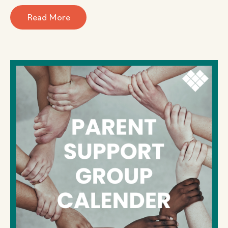
Read More