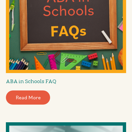
ABA in Schools FAQ
Read More