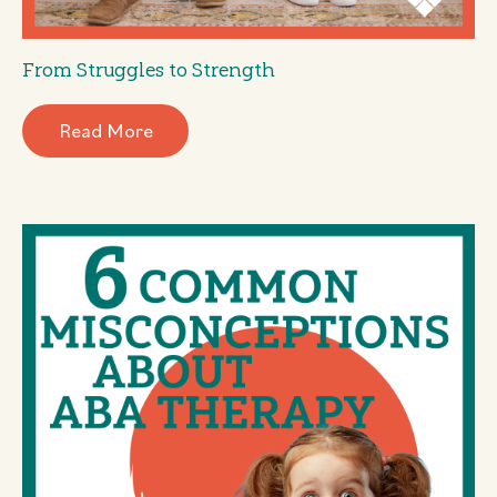
From Struggles to Strength
Read More