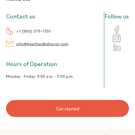
Contact us
Follow us
+1 (800) 579-7351
info@heartlandbehavior.com
Hours of Operation:
Monday - Friday:
9:00 a.m. - 5:00 p.m.
Get started