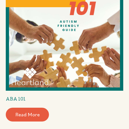
ABA 101
Read More