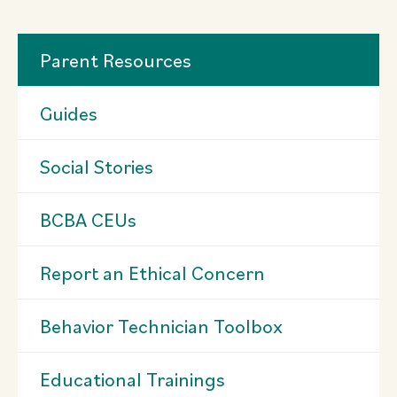
Parent Resources
Guides
Social Stories
BCBA CEUs
Report an Ethical Concern
Behavior Technician Toolbox
Educational Trainings