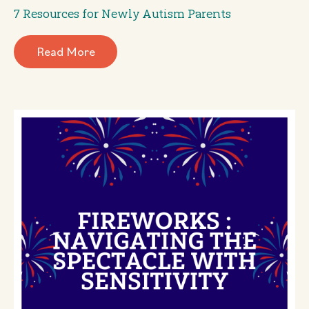
7 Resources for Newly Autism Parents
Read More