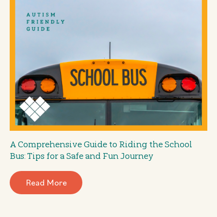
A Comprehensive Guide to Riding the School
Bus: Tips for a Safe and Fun Journey
Read More