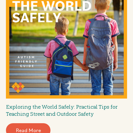
Exploring the World Safely: Practical Tips for
Teaching Street and Outdoor Safety
Read More