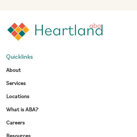
Quicklinks
About
Services
Locations
What is ABA?
Careers
Resources