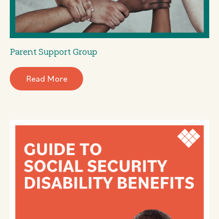
Parent Support Group
Read More