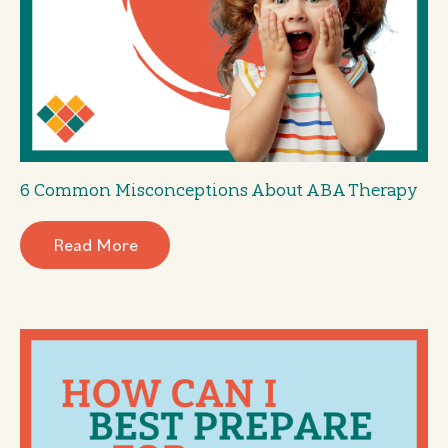
6 Common Misconceptions About ABA Therapy
Read More