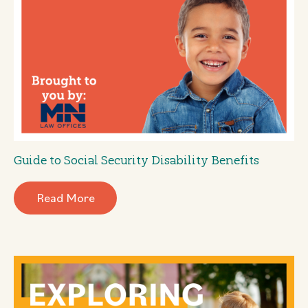
Guide to Social Security Disability Benefits
Read More