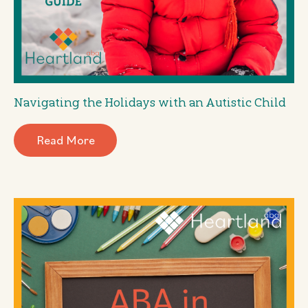
Navigating the Holidays with an Autistic Child
Read More