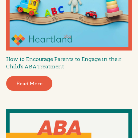
How to Encourage Parents to Engage in their
Child's ABA Treatment
Read More