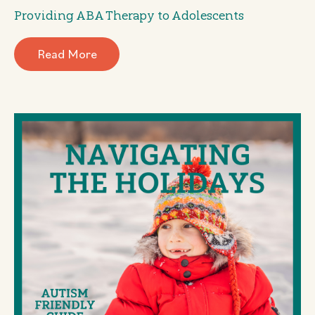
Providing ABA Therapy to Adolescents
Read More