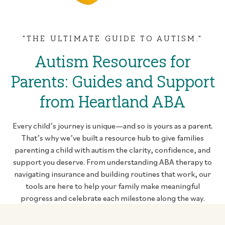
"THE ULTIMATE GUIDE TO AUTISM."
Autism Resources for
Parents: Guides and Support
from Heartland ABA
Every child’s journey is unique—and so is yours as a parent.
That’s why we’ve built a resource hub to give families
parenting a child with autism the clarity, confidence, and
support you deserve. From understanding ABA therapy to
navigating insurance and building routines that work, our
tools are here to help your family make meaningful
progress and celebrate each milestone along the way.