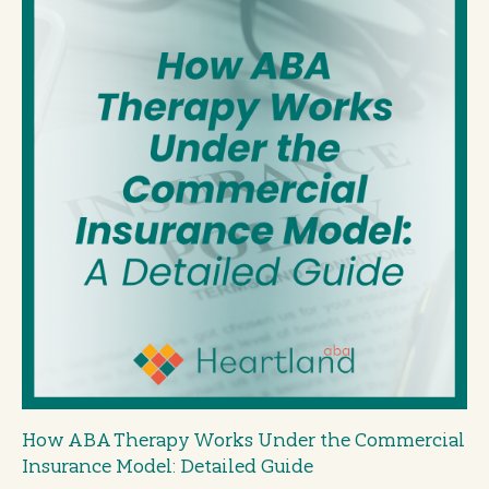
How ABA Therapy Works Under the Commercial
Insurance Model: Detailed Guide