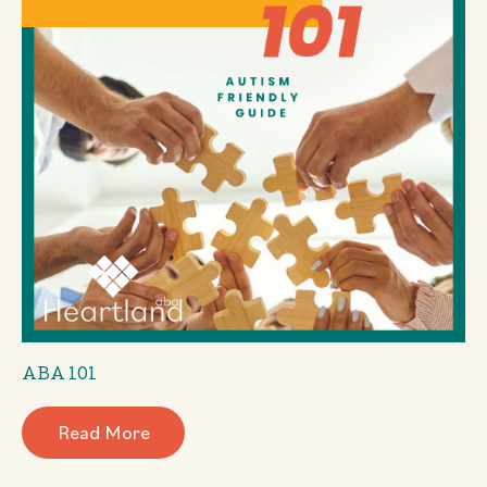
ABA 101
Read More