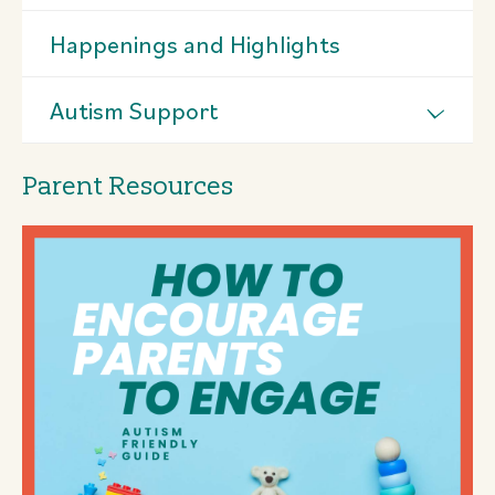
Happenings and Highlights
Autism Support
Parent Resources