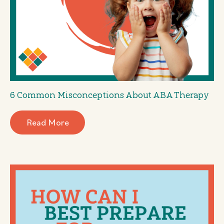
6 Common Misconceptions About ABA Therapy
Read More