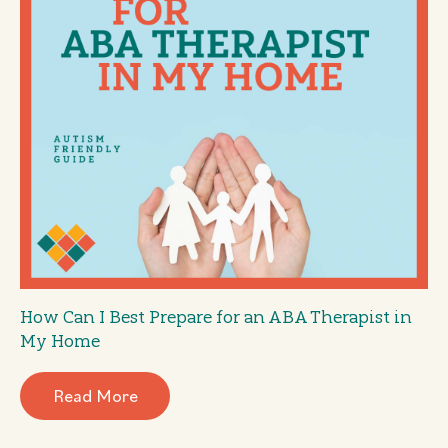
How Can I Best Prepare for an ABA Therapist in
My Home
Read More