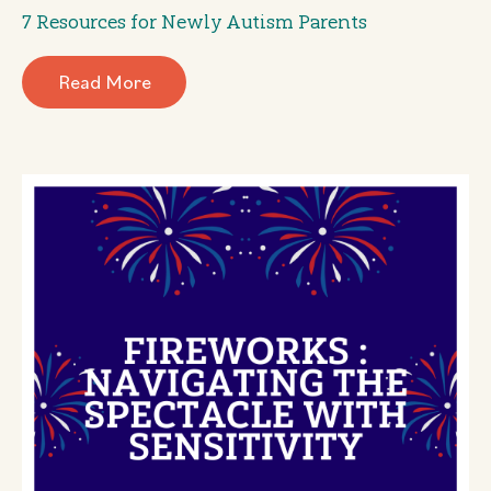
7 Resources for Newly Autism Parents
Read More