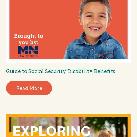
Guide to Social Security Disability Benefits
Read More