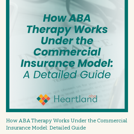
How ABA Therapy Works Under the Commercial
Insurance Model: Detailed Guide