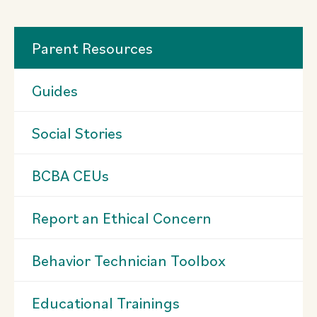
Parent Resources
Guides
Social Stories
BCBA CEUs
Report an Ethical Concern
Behavior Technician Toolbox
Educational Trainings