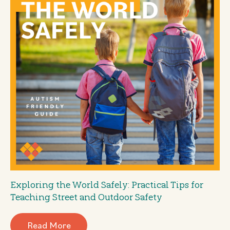
Exploring the World Safely: Practical Tips for
Teaching Street and Outdoor Safety
Read More