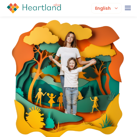
English