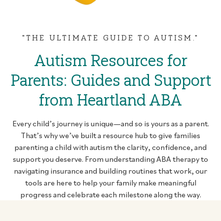
"THE ULTIMATE GUIDE TO AUTISM."
Autism Resources for
Parents: Guides and Support
from Heartland ABA
Every child’s journey is unique—and so is yours as a parent.
That’s why we’ve built a resource hub to give families
parenting a child with autism the clarity, confidence, and
support you deserve. From understanding ABA therapy to
navigating insurance and building routines that work, our
tools are here to help your family make meaningful
progress and celebrate each milestone along the way.