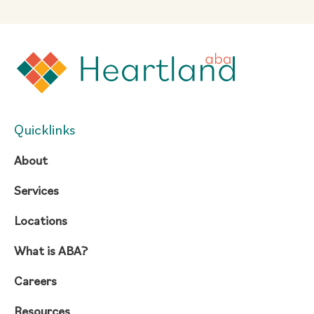
Quicklinks
About
Services
Locations
What is ABA?
Careers
Resources