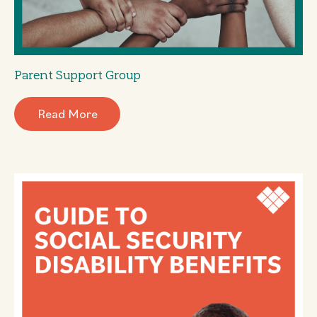
Parent Support Group
Read More