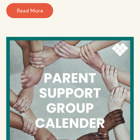
Read More