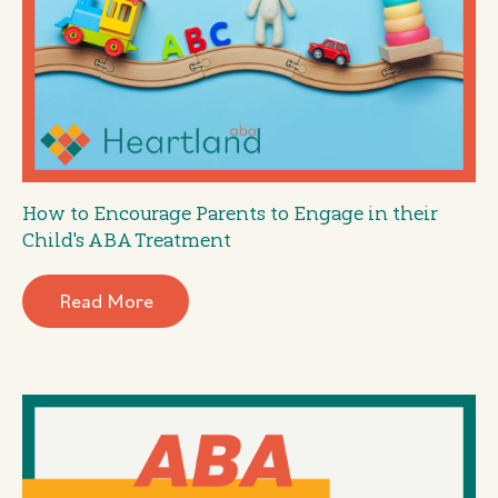
How to Encourage Parents to Engage in their
Child's ABA Treatment
Read More