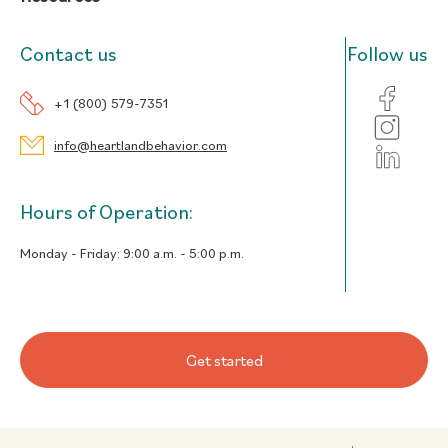
Contact us
Follow us
+1 (800) 579-7351
info@heartlandbehavior.com
Hours of Operation:
Monday - Friday:
9:00 a.m. - 5:00 p.m.
Get started