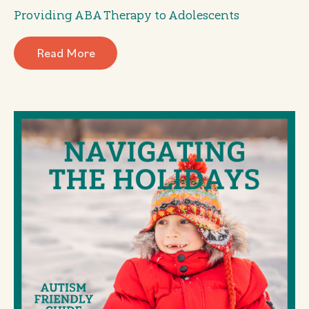
Providing ABA Therapy to Adolescents
Read More