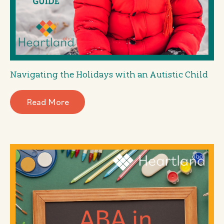
Navigating the Holidays with an Autistic Child
Read More