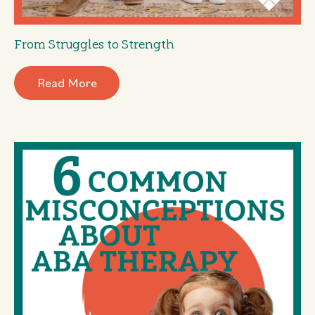
From Struggles to Strength
Read More