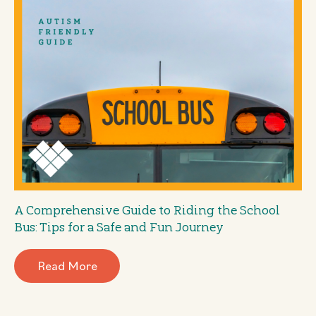
A Comprehensive Guide to Riding the School
Bus: Tips for a Safe and Fun Journey
Read More