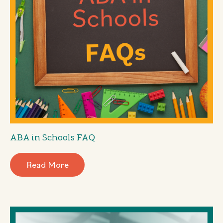
ABA in Schools FAQ
Read More