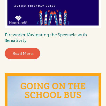
Fireworks: Navigating the Spectacle with
Sensitivity
Read More