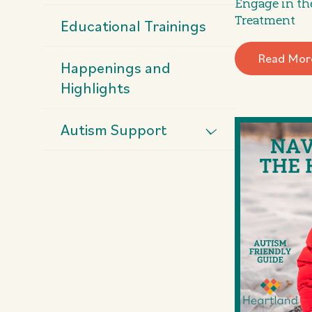
Engage in th
Treatment
Educational Trainings
Read Mor
Happenings and
Highlights
Autism Support