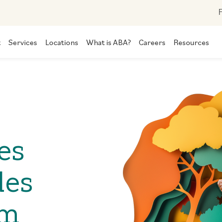
F
t
Services
Locations
What is ABA?
Careers
Resources
es
des
om