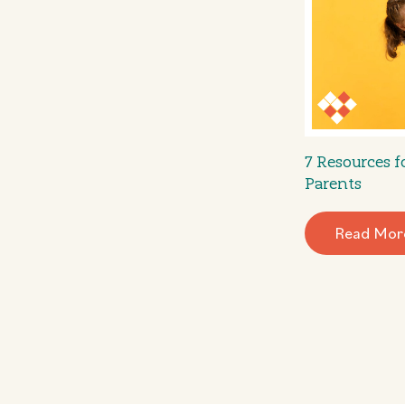
7 Resources 
Parents
Read Mor