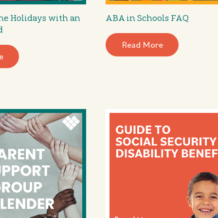
he Holidays with an
ABA in Schools FAQ
d
Read More
e