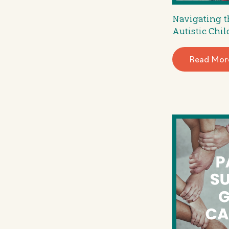
Navigating t
Autistic Chil
Read Mor