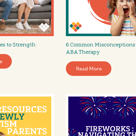
es to Strength
6 Common Misconceptions
ABA Therapy
e
Read More