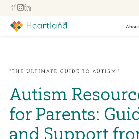
Abou
"THE ULTIMATE GUIDE TO AUTISM."
Autism Resourc
for Parents: Gui
and Support fr