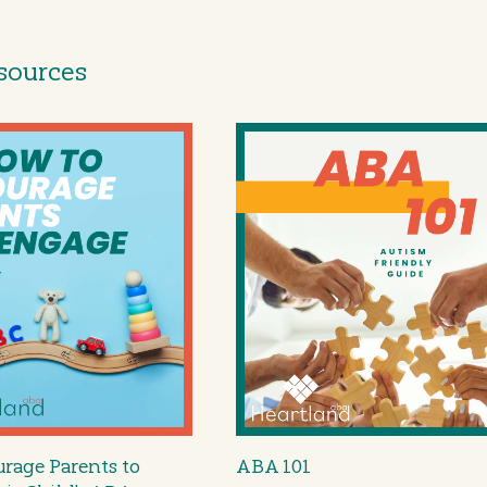
sources
rage Parents to
ABA 101