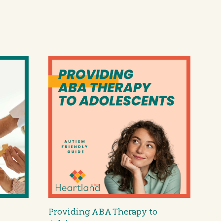
Providing ABA Therapy to