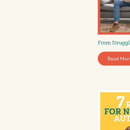
From Struggl
Read Mor