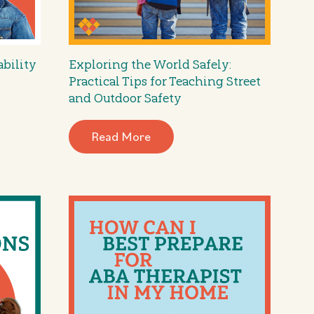
ability
Exploring the World Safely:
Practical Tips for Teaching Street
and Outdoor Safety
Read More