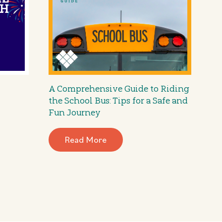
A Comprehensive Guide to Riding
the School Bus: Tips for a Safe and
Fun Journey
Read More