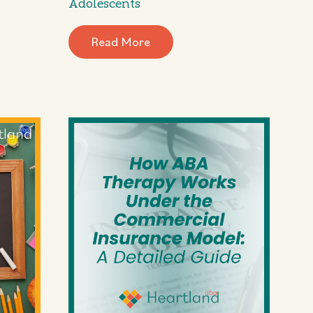
Adolescents
Read More