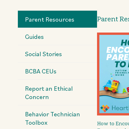
Parent Re
Parent Resources
Guides
Social Stories
BCBA CEUs
Report an Ethical
Concern
Behavior Technician
Toolbox
How to Encou