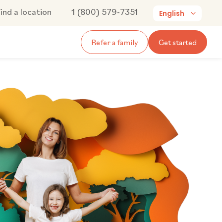
ind a location
1 (800) 579-7351
English
Refer a family
Get started