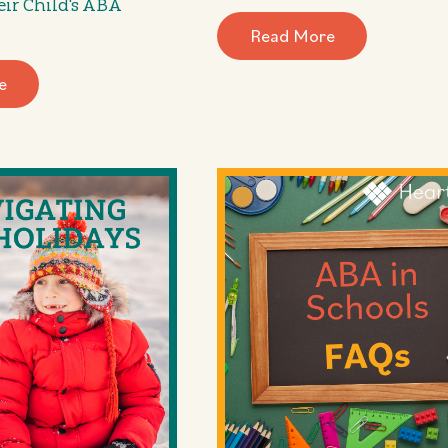
eir Child's ABA
Read More
e