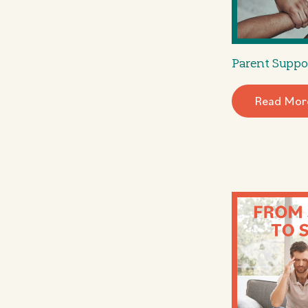
Parent Suppo
Read Mor