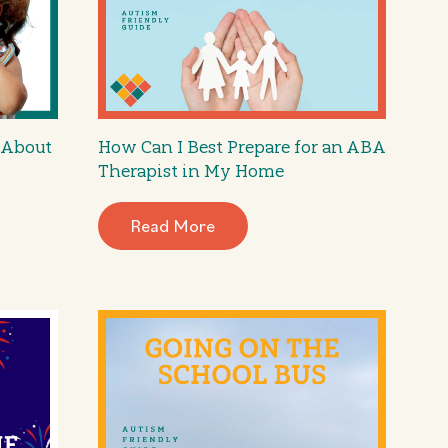
 About
How Can I Best Prepare for an ABA
Therapist in My Home
Read More