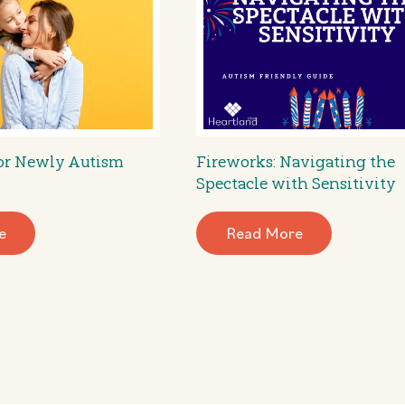
for Newly Autism
Fireworks: Navigating the
Spectacle with Sensitivity
e
Read More