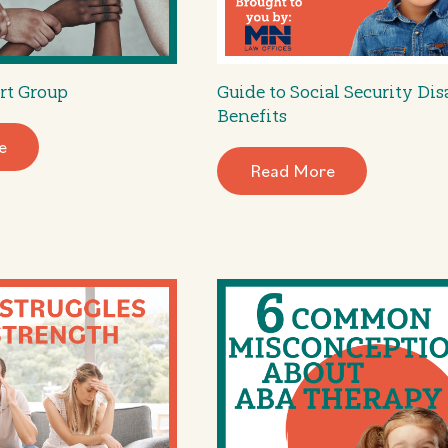
rt Group
Guide to Social Security Dis
Benefits
e
Read More