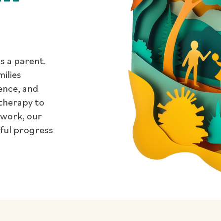
s a parent.
milies
dence, and
therapy to
 work, our
gful progress