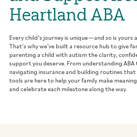
Heartland ABA
Every child’s journey is unique—and so is yours a
That’s why we’ve built a resource hub to give fa
parenting a child with autism the clarity, confi
support you deserve. From understanding ABA 
navigating insurance and building routines that
tools are here to help your family make meanin
and celebrate each milestone along the way.