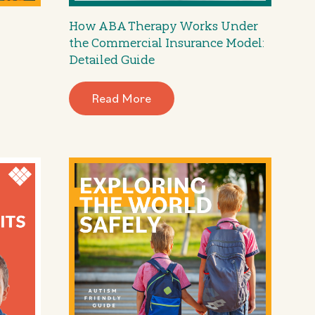
How ABA Therapy Works Under
the Commercial Insurance Model:
Detailed Guide
Read More