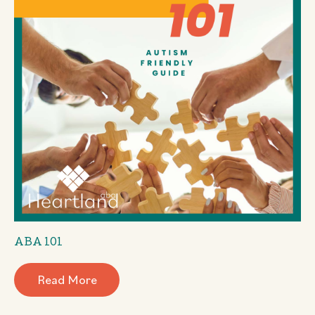
ABA 101
Read More