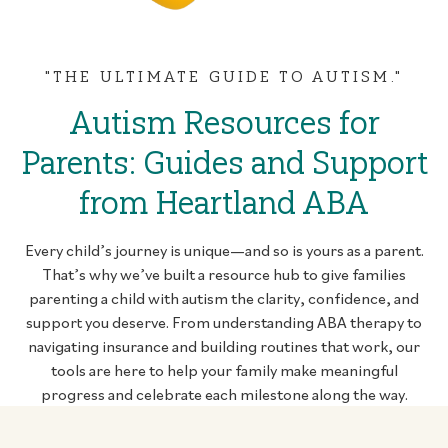
"THE ULTIMATE GUIDE TO AUTISM."
Autism Resources for
Parents: Guides and Support
from Heartland ABA
Every child’s journey is unique—and so is yours as a parent.
That’s why we’ve built a resource hub to give families
parenting a child with autism the clarity, confidence, and
support you deserve. From understanding ABA therapy to
navigating insurance and building routines that work, our
tools are here to help your family make meaningful
progress and celebrate each milestone along the way.