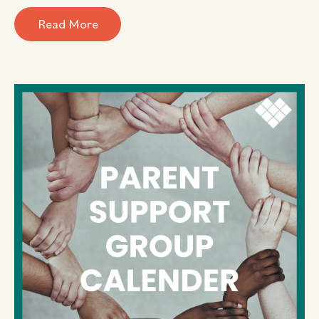
Read More