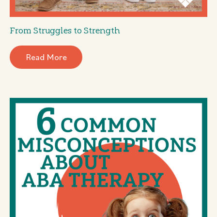
From Struggles to Strength
Read More