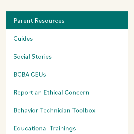
Parent Resources
Guides
Social Stories
BCBA CEUs
Report an Ethical Concern
Behavior Technician Toolbox
Educational Trainings