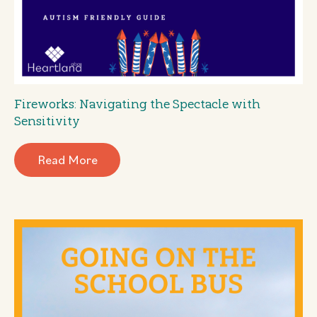
Fireworks: Navigating the Spectacle with
Sensitivity
Read More