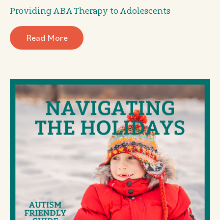
Providing ABA Therapy to Adolescents
Read More