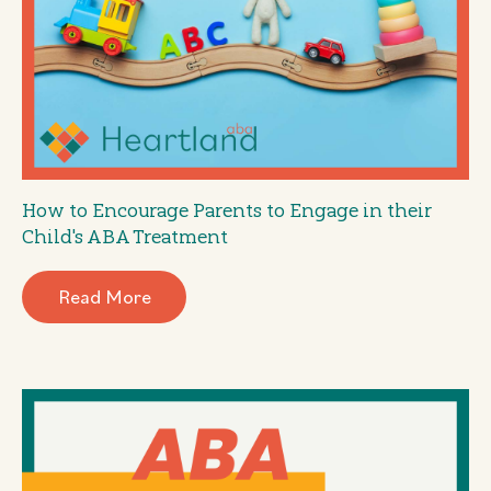
How to Encourage Parents to Engage in their
Child's ABA Treatment
Read More