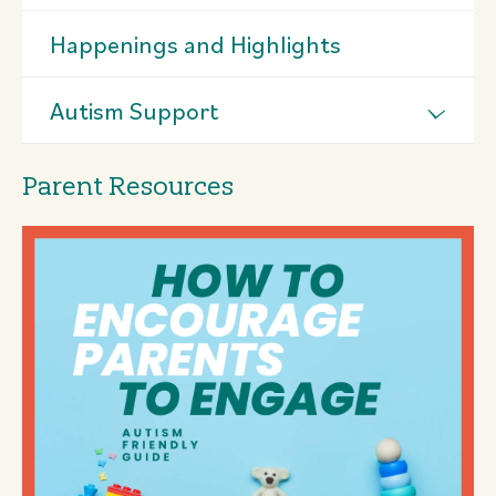
Happenings and Highlights
Autism Support
Parent Resources