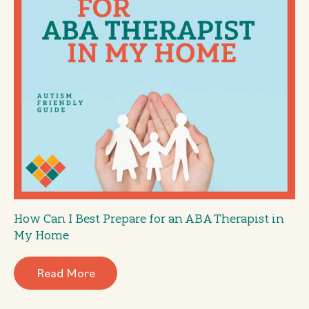
How Can I Best Prepare for an ABA Therapist in
My Home
Read More