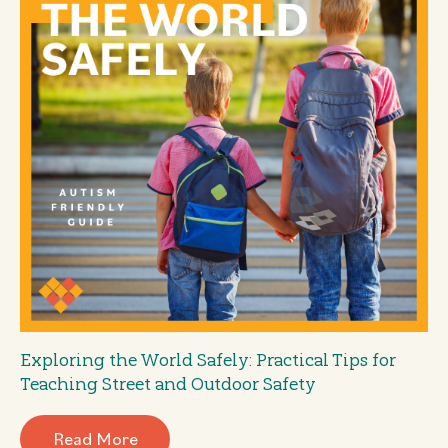
Exploring the World Safely: Practical Tips for
Teaching Street and Outdoor Safety
Read More