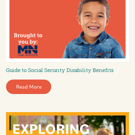
Guide to Social Security Disability Benefits
Read More