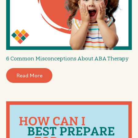
6 Common Misconceptions About ABA Therapy
Read More