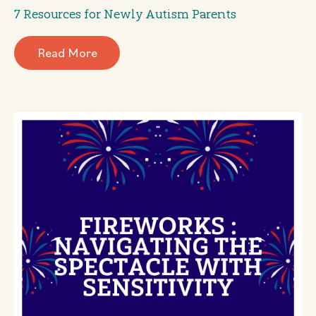
7 Resources for Newly Autism Parents
Read More