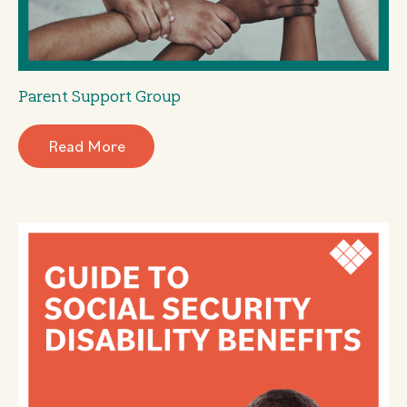
Parent Support Group
Read More