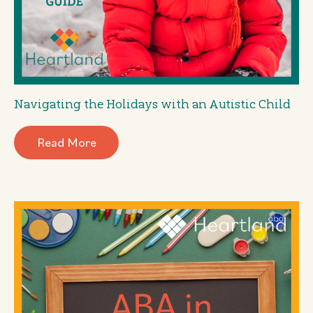
Navigating the Holidays with an Autistic Child
Read More