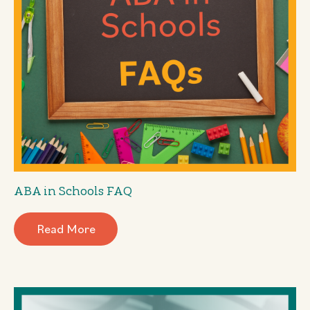
ABA in Schools FAQ
Read More