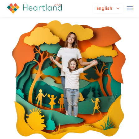
English