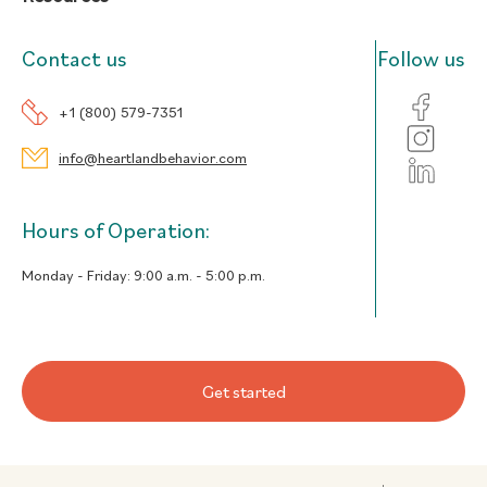
Contact us
Follow us
+1 (800) 579-7351
info@heartlandbehavior.com
Hours of Operation:
Monday - Friday:
9:00 a.m. - 5:00 p.m.
Get started