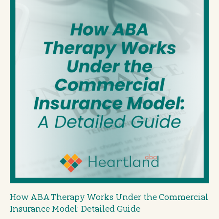
How ABA Therapy Works Under the Commercial
Insurance Model: Detailed Guide