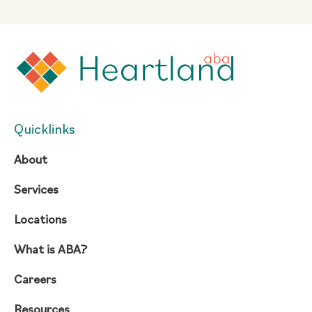
Quicklinks
About
Services
Locations
What is ABA?
Careers
Resources