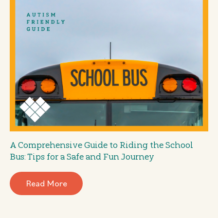
A Comprehensive Guide to Riding the School
Bus: Tips for a Safe and Fun Journey
Read More